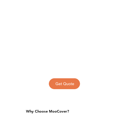
Get Quote
Why Choose MooCover?