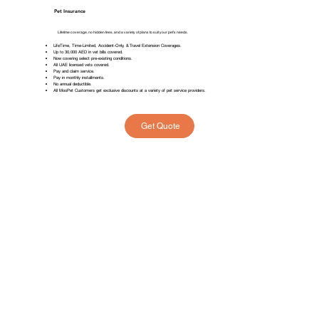
Pet Insurance
Lifetime coverage, no hidden fees, and a variety of plans to suit your pet’s needs.
LifeTime, Time-Limited, Accident-Only, & Travel Extension Coverages.
Up to 30,000 AED in vet bills covered.
Now covering select pre-existing conditions.
All UAE licensed vets covered.
Pay and claim service.
Pay in monthly installments.
No annual deductible.
All MooPet Customers get exclusive discounts at a variety of pet service providers.
Get Quote