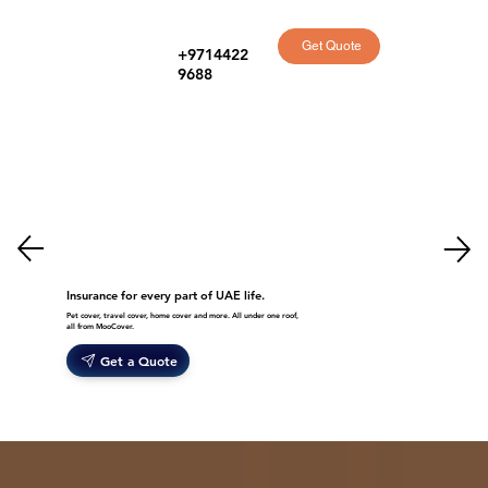
Get Quote
+9714422
9688
Insurance for every part of UAE life.
Pet cover, travel cover, home cover and more. All under one roof,
all from MooCover.
Get a Quote