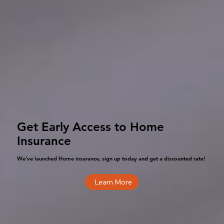
Get Early Access to Home
Insurance
We've launched Home insurance, sign up today and get a discounted rate!
Learn More