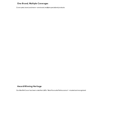
One Brand, Multiple Coverages
Cover pets, travel, and more—one brand, multiple specialized products.
Award-Winning Heritage
Our MooPet Cover has been voted the UAE’s “Most Favourite Pet Insurance”—trusted and recognized.