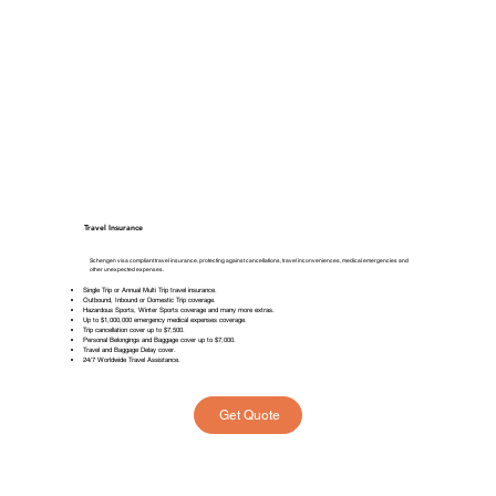
Travel Insurance
Schengen visa compliant travel insurance, protecting against cancellations, travel inconveniences, medical emergencies and
other unexpected expenses.
Single Trip or Annual Multi Trip travel insurance.
Outbound, Inbound or Domestic Trip coverage.
Hazardous Sports, Winter Sports coverage and many more extras.
Up to $1,000,000 emergency medical expenses coverage.
⁠Trip cancellation cover up to $7,500.
Personal Belongings and Baggage cover up to $7,000.
Travel and Baggage Delay cover.
24/7 Worldwide Travel Assistance.
Get Quote