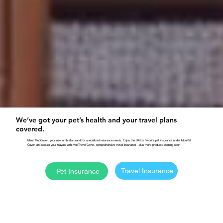
We’ve got your pet’s health and your travel plans
covered.
Meet MooCover, your new umbrella brand for specialized insurance needs. Enjoy the UAE’s favorite pet insurance under MooPet
Cover and secure your travels with MooTravel Cover, comprehensive travel insurance—plus more products coming soon
Travel Insurance
Pet Insurance