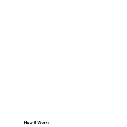
How It Works