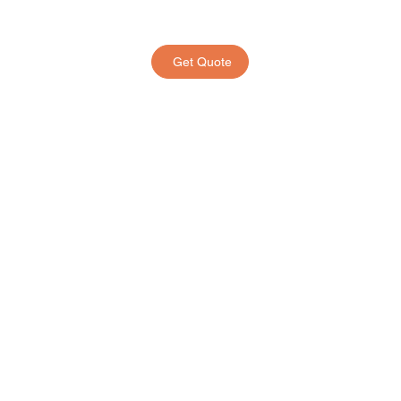
Get Quote
Frequently Asked
Questions
MooTravel - Popular
MooPet - Popular
01