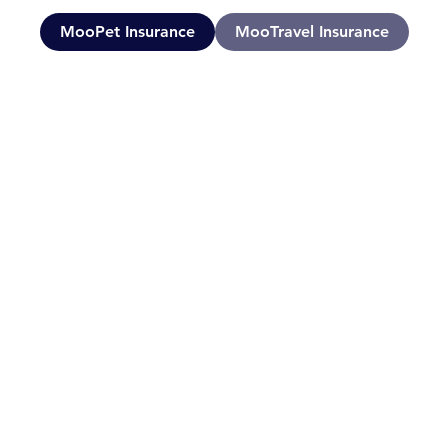
MooPet Insurance
MooTravel Insurance