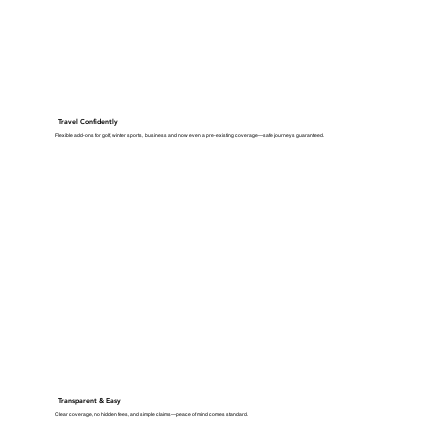
Travel Confidently
Flexible add-ons for golf, winter sports, business and now even a pre-existing coverage—safe journeys guaranteed.
Transparent & Easy
Clear coverage, no hidden fees, and simple claims—peace of mind comes standard.