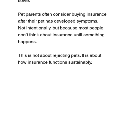
solve:
Pet parents often consider buying insurance 
after their pet has developed symptoms.
Not intentionally, but because most people 
don’t think about insurance until something 
happens.
This is not about rejecting pets. It is about 
how insurance functions sustainably.