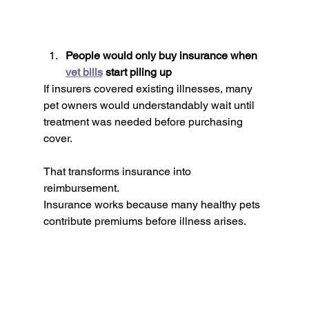
People would only buy insurance when 
vet bills
 start piling up
If insurers covered existing illnesses, many 
pet owners would understandably wait until 
treatment was needed before purchasing 
cover.
That transforms insurance into 
reimbursement.
Insurance works because many healthy pets 
contribute premiums before illness arises.