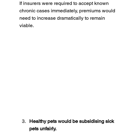
If insurers were required to accept known 
chronic cases immediately, premiums would 
need to increase dramatically to remain 
viable.
Healthy pets would be subsidising sick 
pets unfairly.