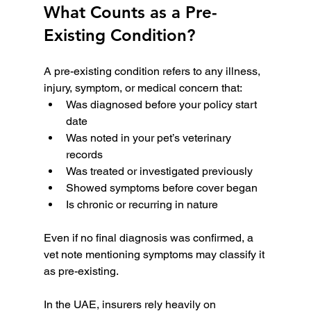
What Counts as a Pre-
Existing Condition?
A pre-existing condition refers to any illness, 
injury, symptom, or medical concern that:
Was diagnosed before your policy start 
date
Was noted in your pet’s veterinary 
records
Was treated or investigated previously
Showed symptoms before cover began
Is chronic or recurring in nature
Even if no final diagnosis was confirmed, a 
vet note mentioning symptoms may classify it 
as pre-existing.
In the UAE, insurers rely heavily on 