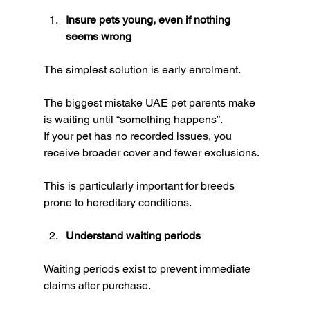
Insure pets young, even if nothing 
seems wrong
The simplest solution is early enrolment.
The biggest mistake UAE pet parents make 
is waiting until “something happens”.
If your pet has no recorded issues, you 
receive broader cover and fewer exclusions.
This is particularly important for breeds 
prone to hereditary conditions.
Understand waiting periods
Waiting periods exist to prevent immediate 
claims after purchase.