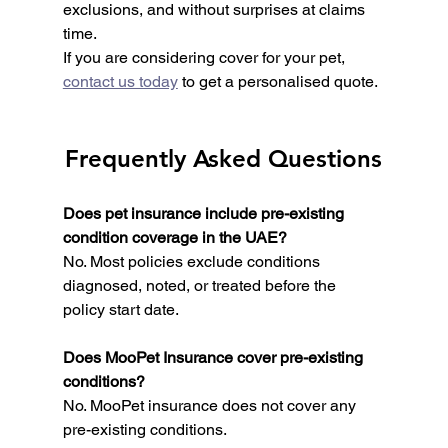
exclusions, and without surprises at claims 
time.
If you are considering cover for your pet, 
contact us today
 to get a personalised quote.
Frequently Asked Questions
Does pet insurance include pre-existing 
condition coverage in the UAE?
No. Most policies exclude conditions 
diagnosed, noted, or treated before the 
policy start date.
Does MooPet Insurance cover pre-existing 
conditions?
No. MooPet insurance does not cover any 
pre-existing conditions.