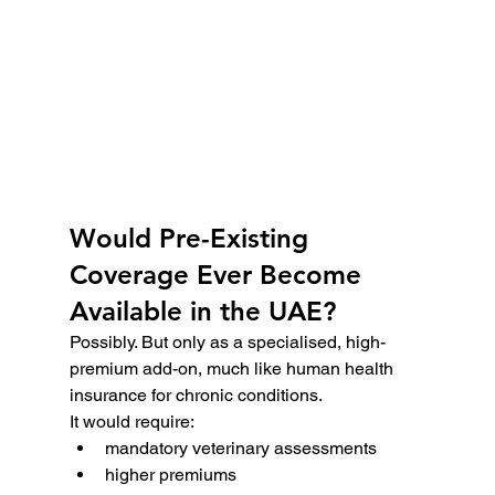
Would Pre-Existing 
Coverage Ever Become 
Available in the UAE?
Possibly. But only as a specialised, high-
premium add-on, much like human health 
insurance for chronic conditions.
It would require:
mandatory veterinary assessments
higher premiums