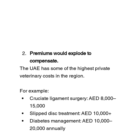
Premiums would explode to 
compensate.
The UAE has some of the highest private 
veterinary costs in the region.
For example:
Cruciate ligament surgery: AED 8,000–
15,000
Slipped disc treatment: AED 10,000+
Diabetes management: AED 10,000–
20,000 annually