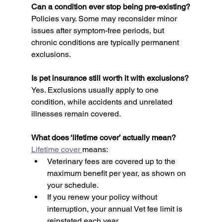
Can a condition ever stop being pre-existing?
Policies vary. Some may reconsider minor 
issues after symptom-free periods, but 
chronic conditions are typically permanent 
exclusions.
Is pet insurance still worth it with exclusions?
Yes. Exclusions usually apply to one 
condition, while accidents and unrelated 
illnesses remain covered.
What does ‘lifetime cover’ actually mean?
Lifetime cover 
means:
Veterinary fees are covered up to the 
maximum benefit per year, as shown on 
your schedule.
If you renew your policy without 
interruption, your annual Vet fee limit is 
reinstated each year.