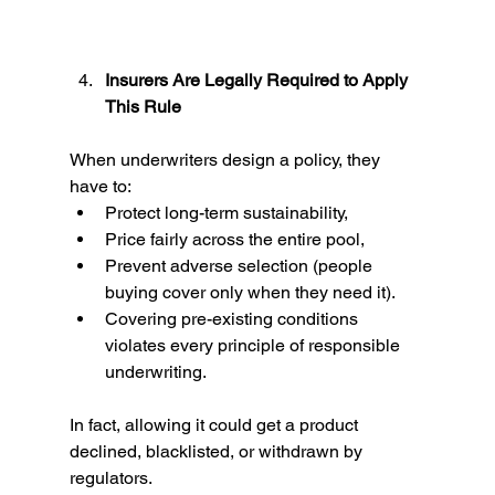
Insurers Are Legally Required to Apply 
This Rule
When underwriters design a policy, they 
have to:
Protect long-term sustainability,
Price fairly across the entire pool,
Prevent adverse selection (people 
buying cover only when they need it).
Covering pre-existing conditions 
violates every principle of responsible 
underwriting.
In fact, allowing it could get a product 
declined, blacklisted, or withdrawn by 
regulators.