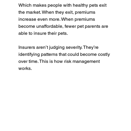
Which makes people with healthy pets exit 
the market. When they exit, premiums 
increase even more. When premiums 
become unaffordable, fewer pet parents are 
able to insure their pets.
Insurers aren’t judging severity. They’re 
identifying patterns that could become costly 
over time. This is how risk management 
works.