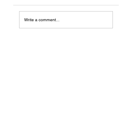
Write a comment...
Common Myths About Pet Insurance in
the UAE & the Truth Behind Them