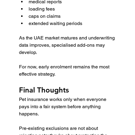
medical reports
loading fees
caps on claims
extended waiting periods
As the UAE market matures and underwriting 
data improves, specialised add-ons may 
develop.
For now, early enrolment remains the most 
effective strategy.
Final Thoughts
Pet insurance works only when everyone 
pays into a fair system before anything 
happens.
Pre-existing exclusions are not about 