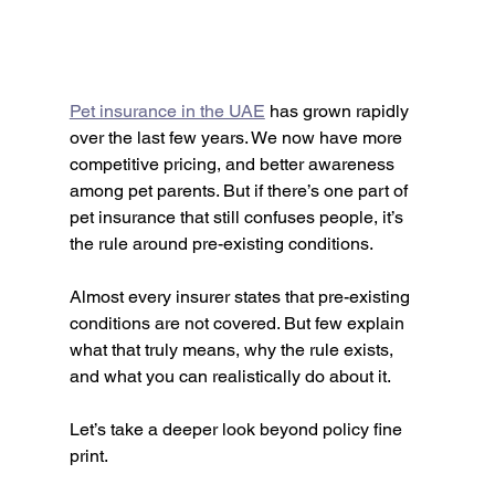
Pet insurance in the UAE
 has grown rapidly 
over the last few years. We now have more 
competitive pricing, and better awareness 
among pet parents. But if there’s one part of 
pet insurance that still confuses people, it’s 
the rule around pre-existing conditions.
Almost every insurer states that pre-existing 
conditions are not covered. But few explain 
what that truly means, why the rule exists, 
and what you can realistically do about it.
Let’s take a deeper look beyond policy fine 
print.