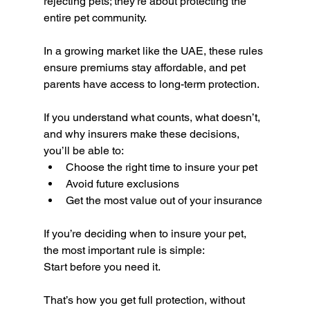
rejecting pets; they’re about protecting the 
entire pet community.
In a growing market like the UAE, these rules 
ensure premiums stay affordable, and pet 
parents have access to long-term protection.
If you understand what counts, what doesn’t, 
and why insurers make these decisions, 
you’ll be able to:
Choose the right time to insure your pet
Avoid future exclusions
Get the most value out of your insurance
If you’re deciding when to insure your pet, 
the most important rule is simple:
Start before you need it.
That’s how you get full protection, without 