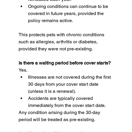
Ongoing conditions can continue to be 
covered in future years, provided the 
policy remains active.
This protects pets with chronic conditions 
such as allergies, arthritis or diabetes, 
provided they were not pre-existing.
Is there a waiting period before cover starts?
Yes.
Illnesses are not covered during the first 
30 days from your cover start date 
(unless it is a renewal).
Accidents are typically covered 
immediately from the cover start date.
Any condition arising during the 30-day 
period will be treated as pre-existing.