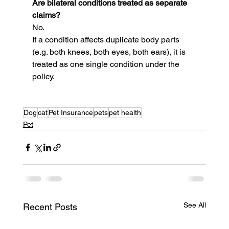
Are bilateral conditions treated as separate 
claims?
No.
If a condition affects duplicate body parts 
(e.g. both knees, both eyes, both ears), it is 
treated as one single condition under the 
policy.
Dog
cat
Pet Insurance
pets
pet health
Pet
See All
Recent Posts