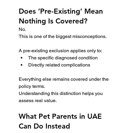
Does ‘Pre-Existing’ Mean 
Nothing Is Covered?
No.
This is one of the biggest misconceptions.
A pre-existing exclusion applies only to:
The specific diagnosed condition
Directly related complications
Everything else remains covered under the 
policy terms.
Understanding this distinction helps you 
assess real value.
What Pet Parents in UAE 
Can Do Instead