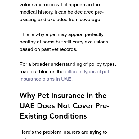
veterinary records. If it appears in the 
medical history, it can be declared pre-
existing and excluded from coverage.
This is why a pet may appear perfectly 
healthy at home but still carry exclusions 
based on past vet records.
For a broader understanding of policy types, 
read our blog on the 
different types of pet 
insurance plans in UAE.
Why Pet Insurance in the 
UAE Does Not Cover Pre-
Existing Conditions
Here’s the problem insurers are trying to 