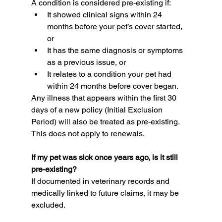
A condition is considered pre-existing if:
It showed clinical signs within 24 
months before your pet’s cover started, 
or
It has the same diagnosis or symptoms 
as a previous issue, or
It relates to a condition your pet had 
within 24 months before cover began.
Any illness that appears within the first 30 
days of a new policy (Initial Exclusion 
Period) will also be treated as pre-existing. 
This does not apply to renewals.
If my pet was sick once years ago, is it still 
pre-existing?
If documented in veterinary records and 
medically linked to future claims, it may be 
excluded.