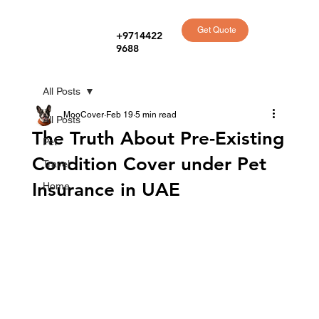
Get Quote
+9714422
9688
All Posts
MooCover
Feb 19
5 min read
All Posts
The Truth About Pre-Existing
Pet
Condition Cover under Pet
Travel
Insurance in UAE
Home