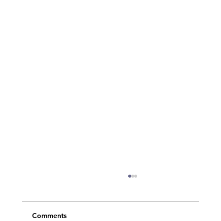
Comments