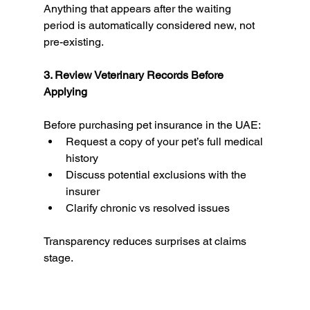
Anything that appears after the waiting 
period is automatically considered new, not 
pre-existing.
3. Review Veterinary Records Before 
Applying
Before purchasing pet insurance in the UAE:
Request a copy of your pet’s full medical 
history
Discuss potential exclusions with the 
insurer
Clarify chronic vs resolved issues
Transparency reduces surprises at claims 
stage.