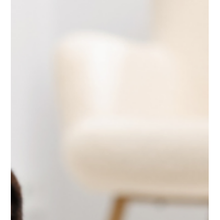
Jun 3
5 min read
Travel
Looking for Schengen Travel
Insurance from UAE? Avoid These
Common Mistakes
Looking for Schengen travel insurance from UAE? Learn
requirements, coverage, and pricing. Compare options
and get visa-approved insurance easily.