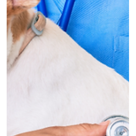
Feb 26
5 min read
Pet
Mandatory Pet Registration in Abu
Dhabi: What Every Pet Owner Must
Know
Pet registration in Abu Dhabi is now mandatory. Learn
how to register on TAMM, required documents, fines,
renewal rules and what it means for pet owners.