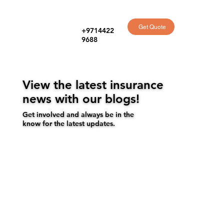
Get Quote
+9714422
9688
View the latest insurance
news with our blogs!
Get involved and always be in the
know for the latest updates.
Get a quote