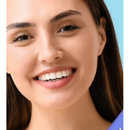
Difference and Do You Need Both?
Confused between home insurance and bank-arranged
mortgage property insurance in UAE? Learn the key
differences, what banks require, what each covers, and
how to protect your home properly.