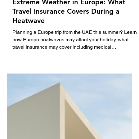
Jul 1
5 min read
Travel
Extreme Weather in Europe: What
Travel Insurance Covers During a
Heatwave
Planning a Europe trip from the UAE this summer? Learn
how Europe heatwaves may affect your holiday, what
travel insurance may cover including medical
emergencies, delays and trip interruption, plus expert
tips to travel smarter.