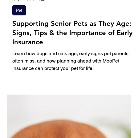
Feb 1
4 min read
Pet
Lifetime vs Time-Limited Pet
Insurance in the UAE: Which Plan
Should You Choose?
Confused between Lifetime and Time-Limited pet
insurance cover? This detailed guide explains how
MooPet Cover works for dogs and cats in the UAE, with
costs, benefits, examples, and comparisons to help you
choose the right cover.