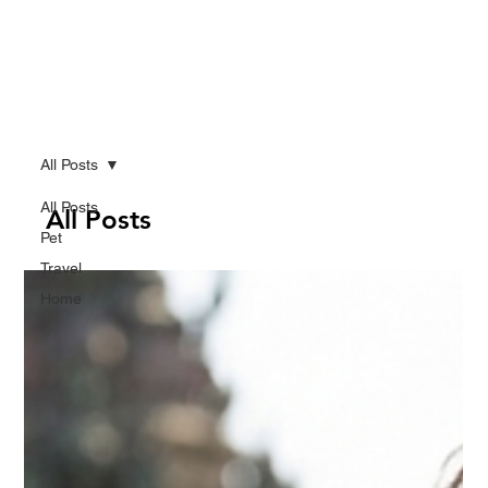
All Posts
All Posts
All Posts
Pet
Travel
Home