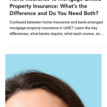
Jun 18
5 min read
Home
Home Insurance vs Mortgage Linked
Property Insurance: What’s the