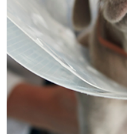
Feb 19
5 min read
Pet
The Truth About Pre-Existing
Condition Cover under Pet Insurance
in UAE
Confused about pre-existing conditions in pet insurance
in the UAE? Learn what counts, why exclusions exist,
and how to protect your pet properly.