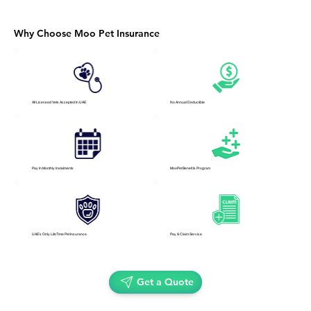
Why Choose Moo Pet Insurance
All Licensed Vets Accepted In UAE
No Annual Deductible
Pay In Monthly Instalments
MooPet Benefits Program
UAE's Only LifeTime Pet Insurance
Pay & Claim Service
Get a Quote