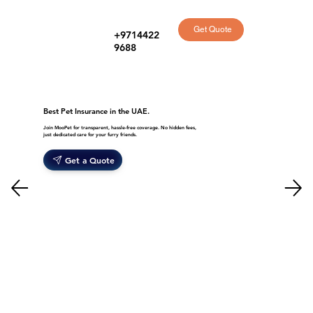
Get Quote
+9714422
9688
Best Pet Insurance in the UAE.
Join MooPet for transparent, hassle-free coverage. No hidden fees,
just dedicated care for your furry friends.
Get a Quote