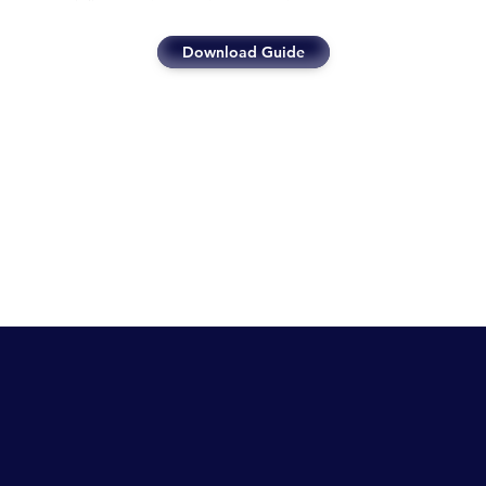
Download Guide