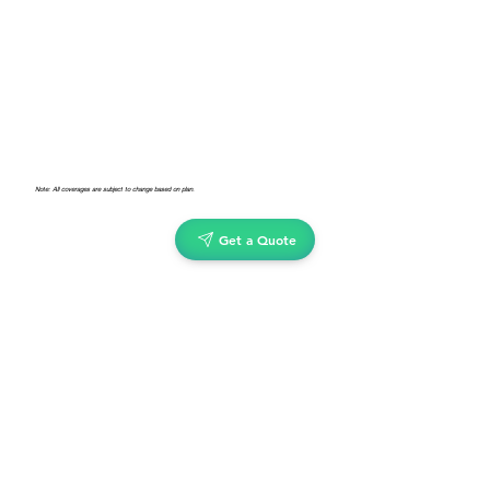
Note: All coverages are subject to change based on plan.
Get a Quote