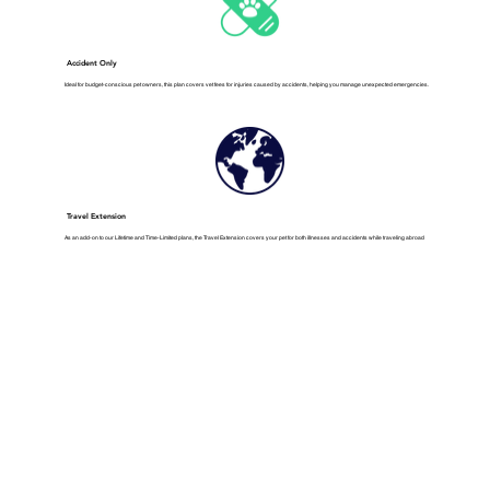
Accident Only
Ideal for budget-conscious pet owners, this plan covers vet fees for injuries caused by accidents, helping you manage unexpected emergencies.
Travel Extension
As an add-on to our Lifetime and Time-Limited plans, the Travel Extension covers your pet for both illnesses and accidents while traveling abroad