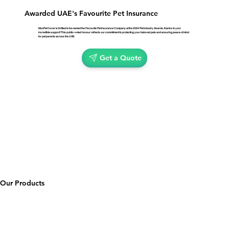
Awarded UAE's Favourite Pet Insurance
MooPet Cover is thrilled to be named the Favourite Pet Insurance Company at the 2024 Pet Industry Awards, thanks to your
incredible support! This public-voted honour reflects our commitment to protecting your beloved pets and ensuring peace of mind
for pet parents across the UAE.
Get a Quote
Our Products