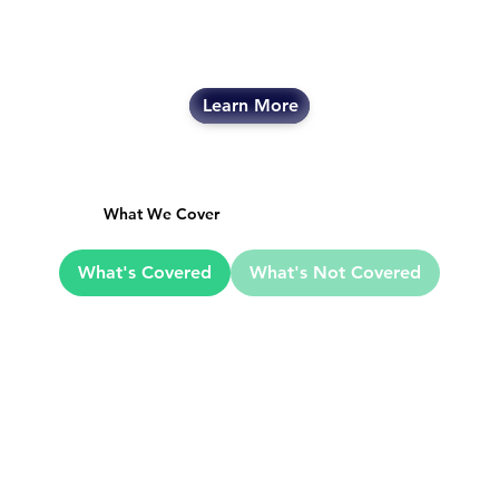
Learn More
What We Cover
What's Covered
What's Not Covered