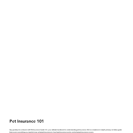
Pet Insurance 101
Say goodbye to confusion with Pet Insurance Guide 101, your ultimate handbook for understanding pet insurance. We’ve created an in-depth yet easy-to-follow guide
that covers everything you need to know: what pet insurance is, how it pet insurance works, and what pet insurance covers.