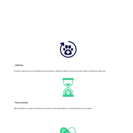
LifeTime
Provides comprehensive coverage that renews annually for ongoing conditions, ensuring your pet's health is protected year after year.
Time-Limited
Offers affordable coverage for new illnesses and injuries, with claims limited to a 12-month period for each condition.