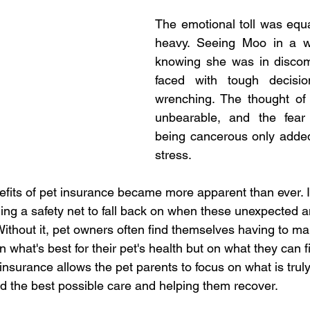
The emotional toll was equal
heavy. Seeing Moo in a w
knowing she was in discomf
faced with tough decisi
wrenching. The thought of 
unbearable, and the fear
being cancerous only added
stress.
efits of pet insurance became more apparent than ever. 
iding a safety net to fall back on when these unexpected a
Without it, pet owners often find themselves having to make
 what's best for their pet's health but on what they can fi
nsurance allows the pet parents to focus on what is truly
end the best possible care and helping them recover.