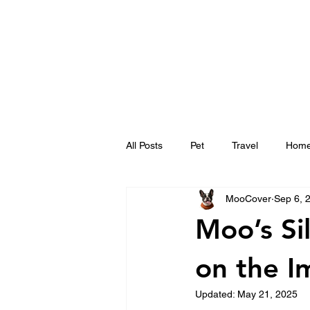
All Posts
Pet
Travel
Hom
MooCover
Sep 6, 
Moo’s Si
on the I
Updated:
May 21, 2025