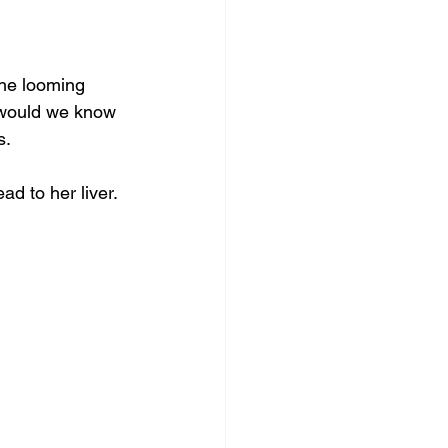
The looming 
 would we know 
s.
d to her liver. 