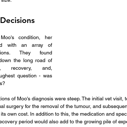
 Decisions
oo's condition, her 
d with an array of 
sions. They found 
down the long road of 
y, recovery, and, 
oughest question - was 
us?
ions of Moo's diagnosis were steep. The initial vet visit, t
ual surgery for the removal of the tumour, and subsequent
ts own cost. In addition to this, the medication and speci
recovery period would also add to the growing pile of ex