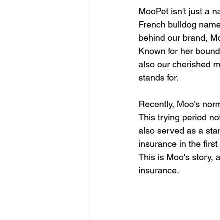
MooPet isn't just a n
French bulldog named
behind our brand, Mo
Known for her boundl
also our cherished 
stands for.
Recently, Moo's norm
This trying period no
also served as a sta
insurance in the first
This is Moo's story, 
insurance.