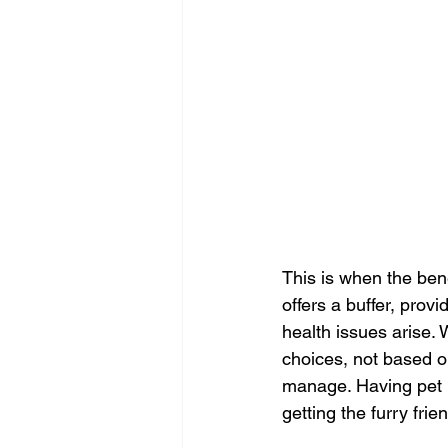
This is when the ben
offers a buffer, prov
health issues arise. 
choices, not based on
manage. Having pet i
getting the furry fri