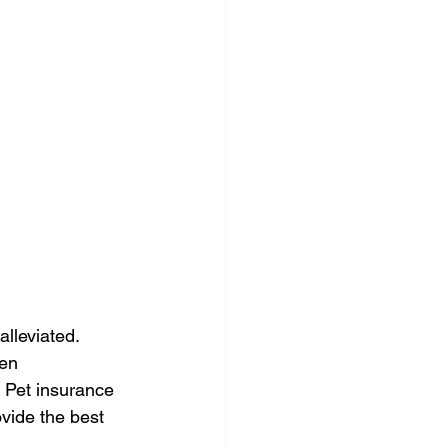
alleviated. 
en 
 Pet insurance 
vide the best 