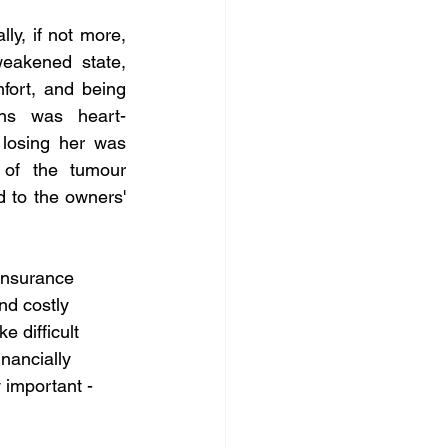
ly, if not more, 
eakened state, 
ort, and being 
ons was heart-
losing her was 
 of the tumour 
 to the owners' 
Insurance 
nd costly 
 difficult 
nancially 
 important - 