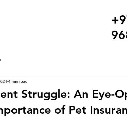
+9
96
e
2024
4 min read
lent Struggle: An Eye-
mportance of Pet Insura