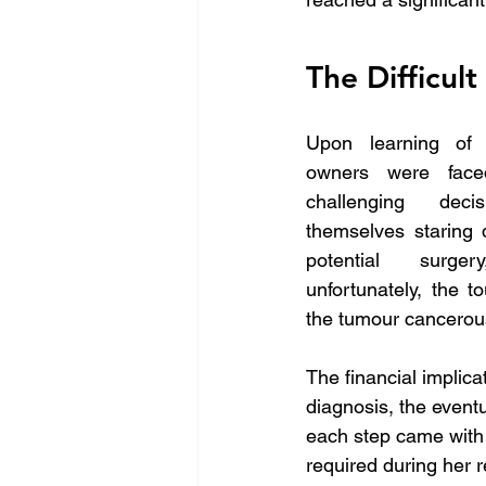
The Difficult
Upon learning of M
owners were face
challenging deci
themselves staring 
potential surger
unfortunately, the t
the tumour cancero
The financial implicat
diagnosis, the event
each step came with i
required during her 