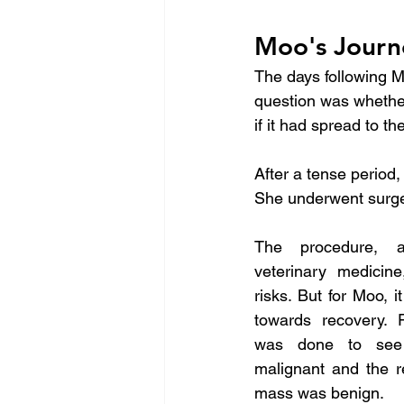
Moo's Journ
The days following M
question was whethe
if it had spread to th
After a tense period,
She underwent surge
The procedure, a
veterinary medicine
risks. But for Moo, 
towards recovery. P
was done to see 
malignant and the r
mass was benign.