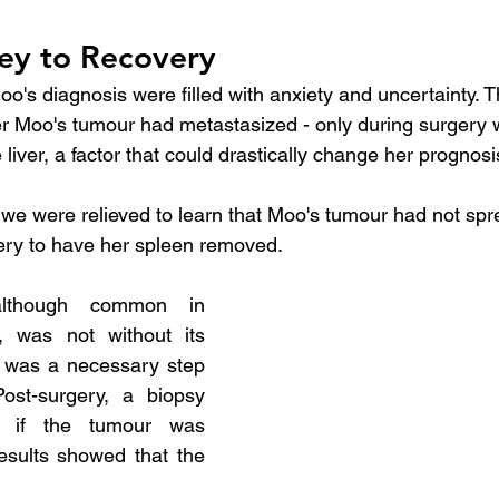
ey to Recovery
oo's diagnosis were filled with anxiety and uncertainty. 
r Moo's tumour had metastasized - only during surgery
e liver, a factor that could drastically change her prognosi
 we were relieved to learn that Moo's tumour had not sprea
ry to have her spleen removed.
lthough common in 
, was not without its 
it was a necessary step 
ost-surgery, a biopsy 
if the tumour was 
esults showed that the 