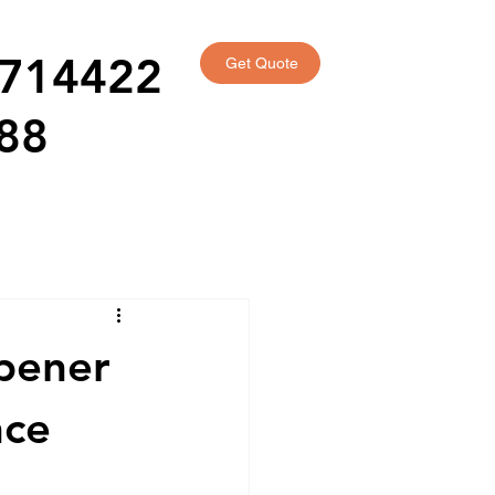
714422
Get Quote
88
Opener
nce