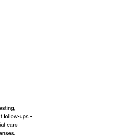
esting, 
 follow-ups - 
al care 
penses.