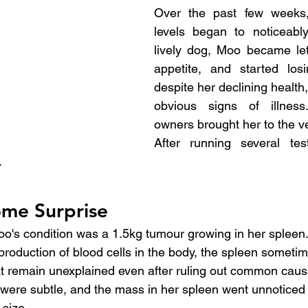
Over the past few weeks,
levels began to noticeabl
lively dog, Moo became leth
appetite, and started losi
despite her declining health
obvious signs of illness
owners brought her to the ve
After running several tes
.
me Surprise
oo's condition was a 1.5kg tumour growing in her spleen.
 production of blood cells in the body, the spleen someti
t remain unexplained even after ruling out common caus
ere subtle, and the mass in her spleen went unnoticed un
 size.