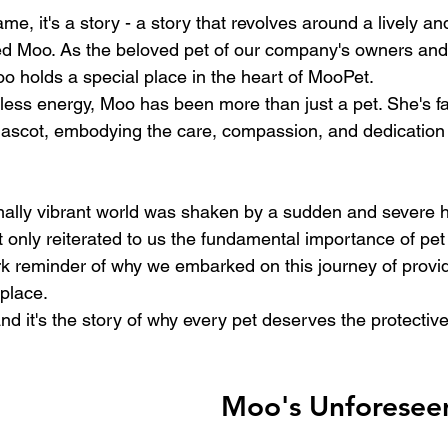
ame, it's a story - a story that revolves around a lively a
 Moo. As the beloved pet of our company's owners and t
o holds a special place in the heart of MooPet.
ess energy, Moo has been more than just a pet. She's fa
mascot, embodying the care, compassion, and dedication
ally vibrant world was shaken by a sudden and severe he
t only reiterated to us the fundamental importance of pet
rk reminder of why we embarked on this journey of provid
 place.
and it's the story of why every pet deserves the protectiv
Moo's Unforeseen