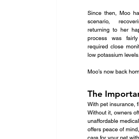
Since then, Moo ha
scenario, recover
returning to her ha
process was fairly
required close moni
low potassium levels
Moo’s now back home w
The Importan
With pet insurance, fi
Without it, owners o
unaffordable medical
offers peace of mind,
care for your pet wit