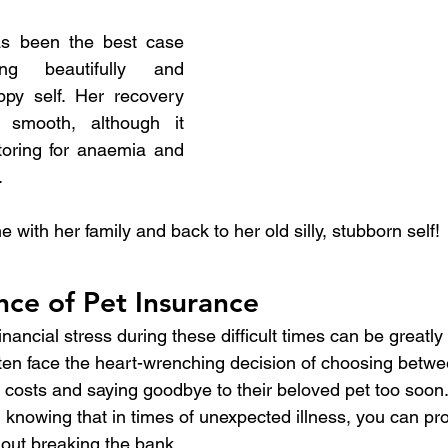
s been the best case 
ing beautifully and 
ppy self. Her recovery 
 smooth, although it 
toring for anaemia and 
.
ith her family and back to her old silly, stubborn self!
ce of Pet Insurance
nancial stress during these difficult times can be greatly 
ften face the heart-wrenching decision of choosing betwe
 costs and saying goodbye to their beloved pet too soon.
 knowing that in times of unexpected illness, you can pro
hout breaking the bank.