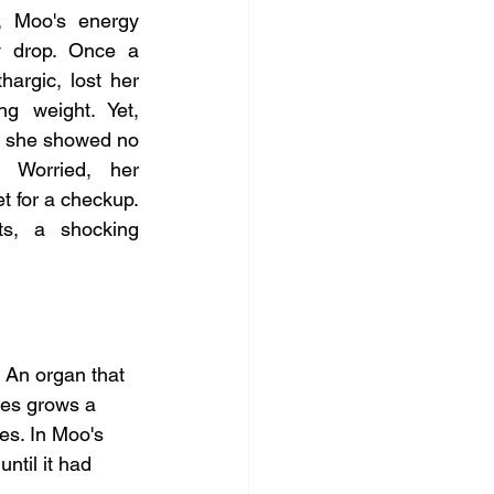
 Moo's energy 
y drop. Once a 
argic, lost her 
ng weight. Yet, 
, she showed no 
. Worried, her 
t for a checkup. 
ts, a shocking 
 An organ that 
mes grows a 
es. In Moo's 
til it had 