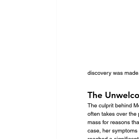
discovery was made
The Unwelco
The culprit behind M
often takes over the
mass for reasons tha
case, her symptoms w
reached a significant