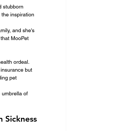
nd stubborn 
he inspiration 
mily, and she's 
 that MooPet 
alth ordeal. 
 insurance but 
ing pet 
e umbrella of 
 Sickness