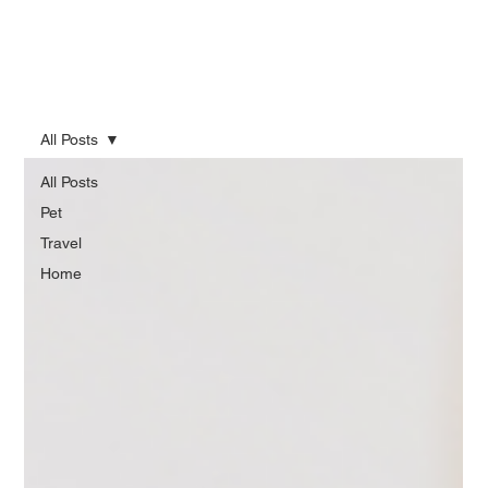
All Posts
All Posts
Pet
Travel
Home