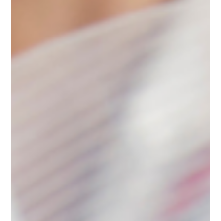
The Truth About Pre-Existing
Condition Cover under Pet Insurance
in UAE
Confused about pre-existing conditions in pet insurance
in the UAE? Learn what counts, why exclusions exist,
and how to protect your pet properly.