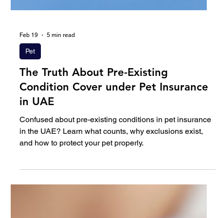
Feb 19
5 min read
Pet