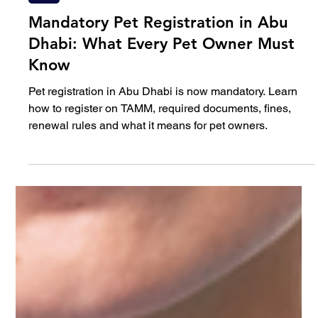
Feb 26
5 min read
Pet
Mandatory Pet Registration in Abu
Dhabi: What Every Pet Owner Must
Know
Pet registration in Abu Dhabi is now mandatory. Learn
how to register on TAMM, required documents, fines,
renewal rules and what it means for pet owners.