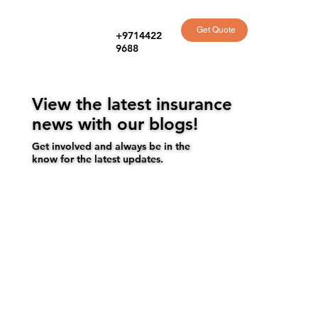
Get Quote
+9714422
9688
View the latest insurance
news with our blogs!
Get involved and always be in the
know for the latest updates.
Get a quote