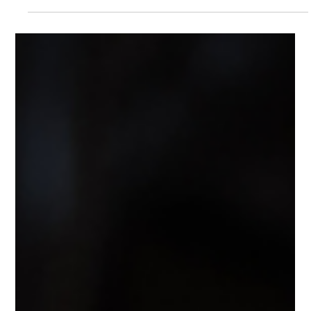
Feb 1
4 min read
Pet
Lifetime vs Time-Limited Pet
Insurance in the UAE: Which Plan
Should You Choose?
Confused between Lifetime and Time-Limited pet
insurance cover? This detailed guide explains how
MooPet Cover works for dogs and cats in the UAE, with