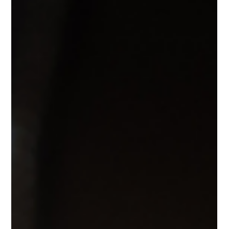
costs, benefits, examples, and comparisons to help you
choose the right cover.