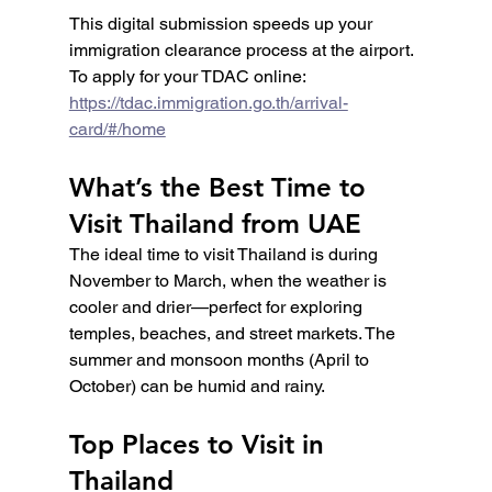
This digital submission speeds up your 
immigration clearance process at the airport. 
To apply for your TDAC online: 
https://tdac.immigration.go.th/arrival-
card/#/home
What’s the Best Time to 
Visit Thailand from UAE
The ideal time to visit Thailand is during 
November to March, when the weather is 
cooler and drier—perfect for exploring 
temples, beaches, and street markets. The 
summer and monsoon months (April to 
October) can be humid and rainy.
Top Places to Visit in 
Thailand