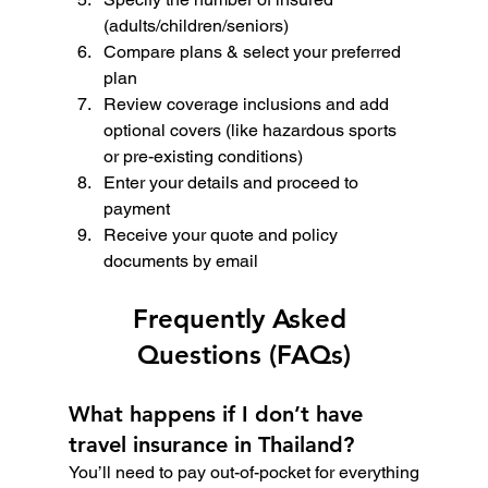
(adults/children/seniors)
Compare plans & select your preferred 
plan
Review coverage inclusions and add 
optional covers (like hazardous sports 
or pre-existing conditions)
Enter your details and proceed to 
payment
Receive your quote and policy 
documents by email
Frequently Asked 
Questions (FAQs)
What happens if I don’t have 
travel insurance in Thailand?
You’ll need to pay out-of-pocket for everything