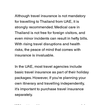
Although travel insurance is not mandatory 
for travelling to Thailand from UAE, it is 
strongly recommended. Medical care in 
Thailand is not free for foreign visitors, and 
even minor incidents can result in hefty bills. 
With rising travel disruptions and health 
risks, the peace of mind that comes with 
insurance is invaluable.
In the UAE, most travel agencies include 
basic travel insurance as part of their holiday 
packages. However, if you're planning your 
own itinerary and travelling independently, 
it's important to purchase travel insurance 
separately. 