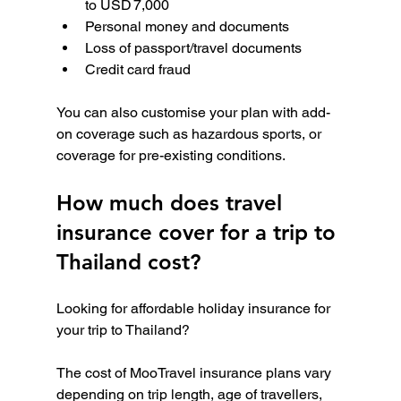
to USD 7,000
Personal money and documents
Loss of passport/travel documents
Credit card fraud
You can also customise your plan with add-
on coverage such as hazardous sports, or 
coverage for pre-existing conditions.
How much does travel 
insurance cover for a trip to 
Thailand cost?
Looking for affordable holiday insurance for 
your trip to Thailand?
The cost of MooTravel insurance plans vary 
depending on trip length, age of travellers, 