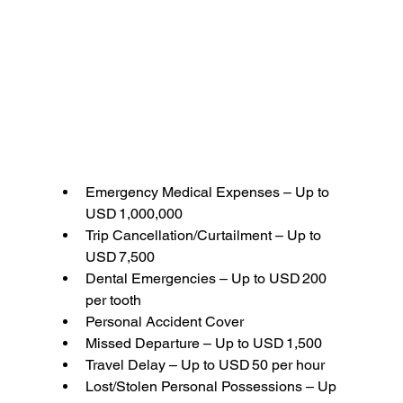
Emergency Medical Expenses – Up to 
USD 1,000,000
Trip Cancellation/Curtailment – Up to 
USD 7,500
Dental Emergencies – Up to USD 200 
per tooth
Personal Accident Cover
Missed Departure – Up to USD 1,500
Travel Delay – Up to USD 50 per hour
Lost/Stolen Personal Possessions – Up 