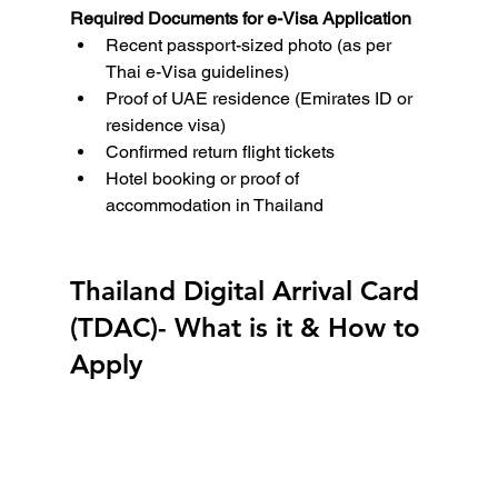
Required Documents for e-Visa Application
Recent passport-sized photo (as per 
Thai e-Visa guidelines)
Proof of UAE residence (Emirates ID or 
residence visa)
Confirmed return flight tickets
Hotel booking or proof of 
accommodation in Thailand
Thailand Digital Arrival Card 
(TDAC)- What is it & How to 
Apply