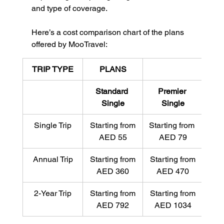
and type of coverage.
Here’s a cost comparison chart of the plans 
offered by MooTravel:
TRIP TYPE
PLANS
Standard 
Premier 
Eli
Single
Single
Single Trip
Starting from
Starting from 
Star
AED 55
AED 79
A
Annual Trip
Starting from
Starting from
Sta
AED 360
AED 470
A
2-Year Trip
Starting from
Starting from
Sta
AED 792
AED 1034
AE