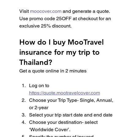
Visit 
moocover.com
 and generate a quote. 
Use promo code 25OFF at checkout for an 
exclusive 25% discount.
How do I buy MooTravel 
insurance for my trip to 
Thailand?
Get a quote online in 2 minutes
Log on to 
https://quote.mootravelcover.com
Choose your Trip Type- Single, Annual, 
or 2-year
Select your trip start date and end date
Choose your destination- select 
‘Worldwide Cover’.
Specify the number of insured 