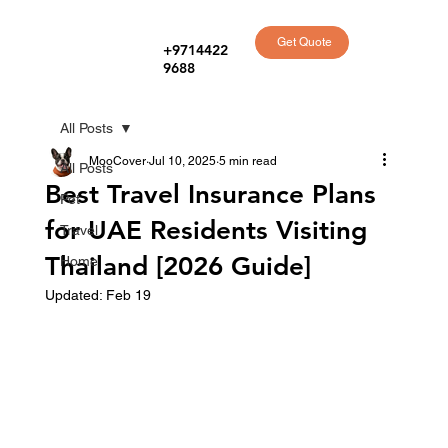
Get Quote
+9714422
9688
All Posts
MooCover
Jul 10, 2025
5 min read
All Posts
Best Travel Insurance Plans
Pet
for UAE Residents Visiting
Travel
Thailand [2026 Guide]
Home
Updated:
Feb 19