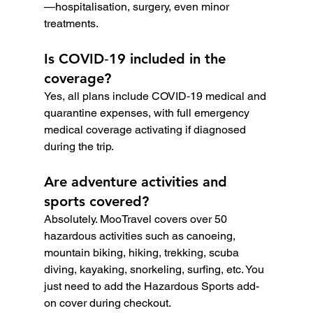
—hospitalisation, surgery, even minor 
treatments.
Is COVID‑19 included in the 
coverage?
Yes, all plans include COVID‑19 medical and 
quarantine expenses, with full emergency 
medical coverage activating if diagnosed 
during the trip.
Are adventure activities and 
sports covered?
Absolutely. MooTravel covers over 50 
hazardous activities such as canoeing, 
mountain biking, hiking, trekking, scuba 
diving, kayaking, snorkeling, surfing, etc. You 
just need to add the Hazardous Sports add-
on cover during checkout.