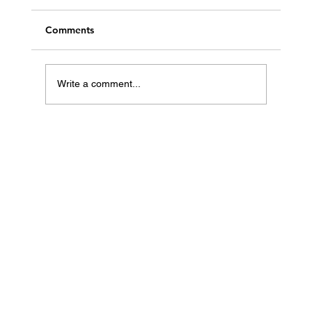
Comments
Write a comment...
Best Travel Hacks to Save Money on
Flights and Hotels from the UAE