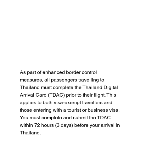
As part of enhanced border control 
measures, all passengers travelling to 
Thailand must complete the Thailand Digital 
Arrival Card (TDAC) prior to their flight. This 
applies to both visa-exempt travellers and 
those entering with a tourist or business visa. 
You must complete and submit the TDAC 
within 72 hours (3 days) before your arrival in 
Thailand. 