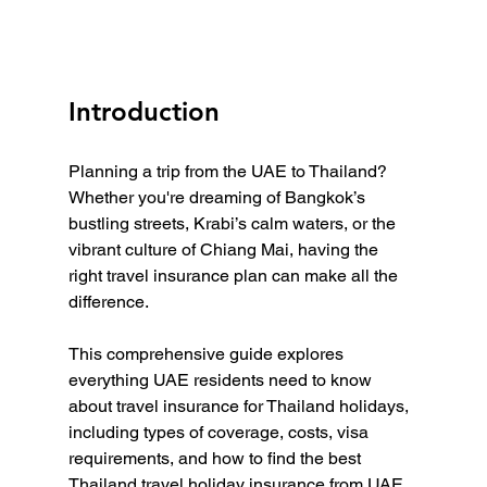
Introduction
Planning a trip from the UAE to Thailand? 
Whether you're dreaming of Bangkok’s 
bustling streets, Krabi’s calm waters, or the 
vibrant culture of Chiang Mai, having the 
right travel insurance plan can make all the 
difference.
This comprehensive guide explores 
everything UAE residents need to know 
about travel insurance for Thailand holidays, 
including types of coverage, costs, visa 
requirements, and how to find the best 
Thailand travel holiday insurance from UAE 