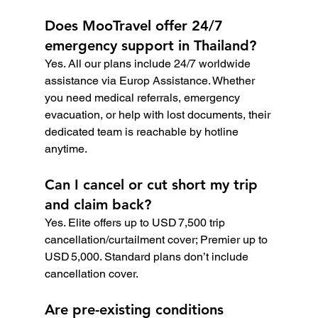
Does MooTravel offer 24/7 
emergency support in Thailand?
Yes. All our plans include 24/7 worldwide 
assistance via Europ Assistance. Whether 
you need medical referrals, emergency 
evacuation, or help with lost documents, their 
dedicated team is reachable by hotline 
anytime.
Can I cancel or cut short my trip 
and claim back?
Yes. Elite offers up to USD 7,500 trip 
cancellation/curtailment cover; Premier up to 
USD 5,000. Standard plans don’t include 
cancellation cover.
Are pre-existing conditions 