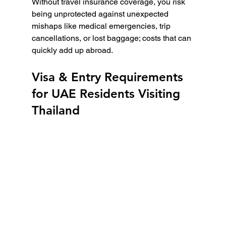
Without travel insurance coverage, you risk 
being unprotected against unexpected 
mishaps like medical emergencies, trip 
cancellations, or lost baggage; costs that can 
quickly add up abroad.
Visa & Entry Requirements 
for UAE Residents Visiting 
Thailand