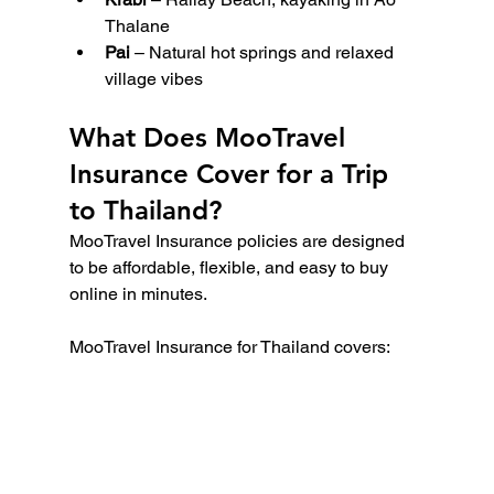
Thalane
Pai
 – Natural hot springs and relaxed 
village vibes
What Does MooTravel 
Insurance Cover for a Trip 
to Thailand?
MooTravel Insurance policies are designed 
to be affordable, flexible, and easy to buy 
online in minutes.
MooTravel Insurance for Thailand covers: