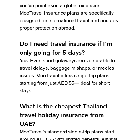
you've purchased a global extension. 
MooTravel insurance plans are specifically 
designed for international travel and ensures 
proper protection abroad.
Do I need travel insurance if I’m 
only going for 5 days?
Yes. Even short getaways are vulnerable to 
travel delays, baggage mishaps, or medical 
issues. MooTravel offers single-trip plans 
starting from just AED 55—ideal for short 
stays.
What is the cheapest Thailand 
travel holiday insurance from 
UAE?
MooTravel’s standard single-trip plans start 
around AED 55 with limited benefits. Always 