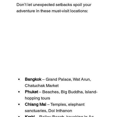
Don’t let unexpected setbacks spoil your 
adventure in these must-visit locations:
Bangkok
 – Grand Palace, Wat Arun, 
Chatuchak Market
Phuket
 – Beaches, Big Buddha, Island-
hopping tours
Chiang Mai
 – Temples, elephant 
sanctuaries, Doi Inthanon
Krabi
 – Railay Beach, kayaking in Ao 