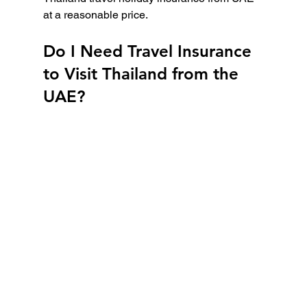
at a reasonable price.
Do I Need Travel Insurance 
to Visit Thailand from the 
UAE?