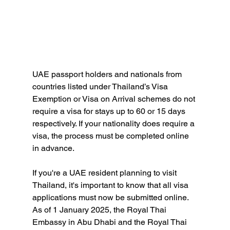
UAE passport holders and nationals from 
countries listed under Thailand’s Visa 
Exemption or Visa on Arrival schemes do not 
require a visa for stays up to 60 or 15 days 
respectively. If your nationality does require a 
visa, the process must be completed online 
in advance.
If you're a UAE resident planning to visit 
Thailand, it's important to know that all visa 
applications must now be submitted online. 
As of 1 January 2025, the Royal Thai 
Embassy in Abu Dhabi and the Royal Thai 