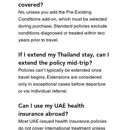
covered?
No. unless you add the Pre‑Existing 
Conditions add-on, which must be selected 
during purchase. Standard policies exclude 
conditions diagnosed or treated within two 
years prior to travel.
If I extend my Thailand stay, can I 
extend the policy mid‑trip?
Policies can’t typically be extended once 
travel begins. Extensions are considered 
only in exceptional cases before departure 
or via individual referral.
Can I use my UAE health 
insurance abroad?
Most UAE-issued health insurance policies 
do not cover international treatment unless 