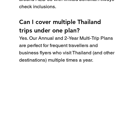
check inclusions.
Can I cover multiple Thailand 
trips under one plan?
Yes. Our Annual and 2-Year Multi-Trip Plans 
are perfect for frequent travellers and 
business flyers who visit Thailand (and other 
destinations) multiple times a year.