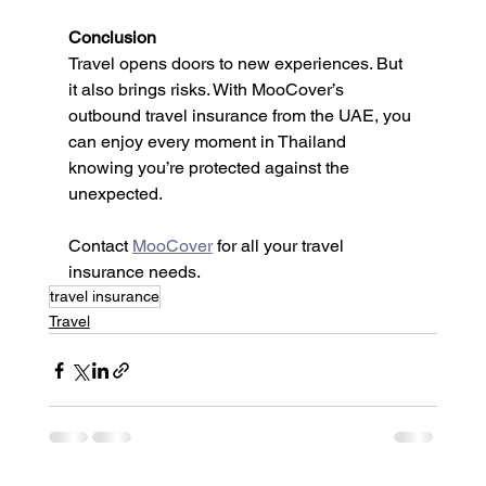
Conclusion
Travel opens doors to new experiences. But 
it also brings risks. With MooCover’s 
outbound travel insurance from the UAE, you 
can enjoy every moment in Thailand 
knowing you’re protected against the 
unexpected.
Contact 
MooCover
 for all your travel 
insurance needs.
travel insurance
Travel