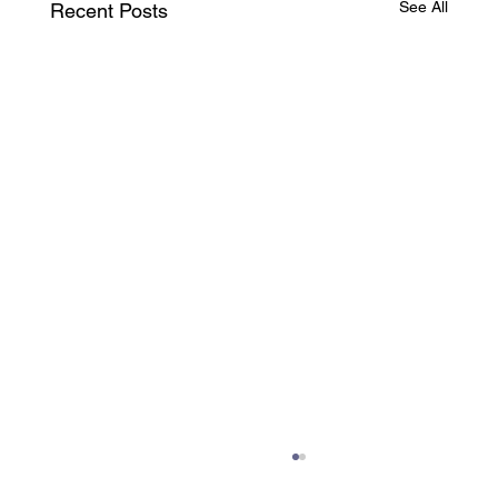
See All
Recent Posts