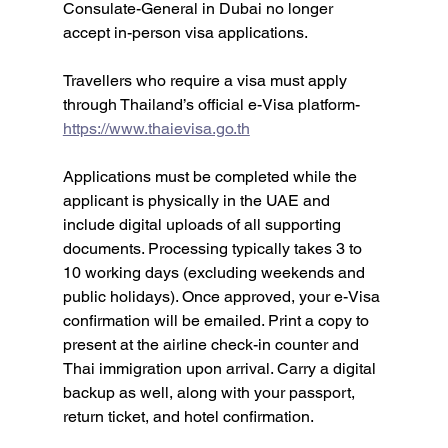
Consulate-General in Dubai no longer 
accept in-person visa applications.
Travellers who require a visa must apply 
through Thailand’s official e-Visa platform- 
https://www.thaievisa.go.th
Applications must be completed while the 
applicant is physically in the UAE and 
include digital uploads of all supporting 
documents. Processing typically takes 3 to 
10 working days (excluding weekends and 
public holidays). Once approved, your e-Visa 
confirmation will be emailed. Print a copy to 
present at the airline check-in counter and 
Thai immigration upon arrival. Carry a digital 
backup as well, along with your passport, 
return ticket, and hotel confirmation.